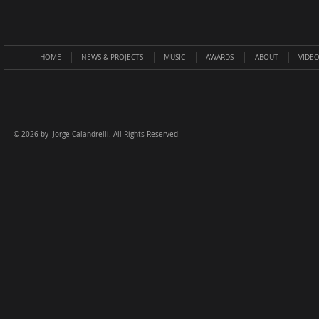
HOME
NEWS & PROJECTS
MUSIC
AWARDS
ABOUT
VIDE
©
2026 by Jorge Calandrelli. All Rights Reserved