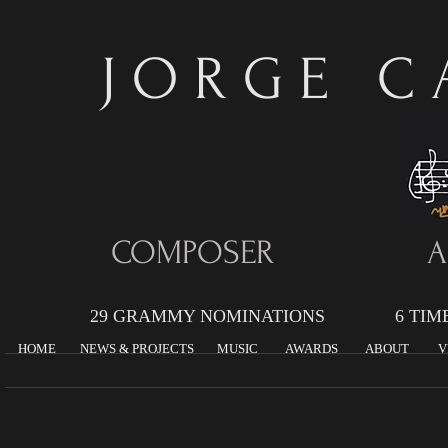
J O R G E C A
COMPOSER AR
29 GRAMMY NOMINATIONS 6 TIME G
HOME
NEWS & PROJECTS
MUSIC
AWARDS
ABOUT
V