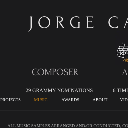
J O R G E C A
COMPOSER AR
29 GRAMMY NOMINATIONS 6 TIME G
 PROJECTS
MUSIC
AWARDS
ABOUT
VID
ALL MUSIC SAMPLES ARRANGED AND/OR CONDUCTED, C