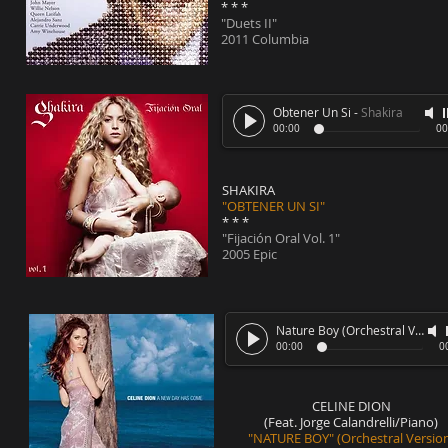
* * *
"Duets II"
2011 Columbia
Obtener Un Si
-
Shakira
00:00
00
SHAKIRA
"OBTENER UN SI"
* * *
"Fijación Oral Vol. 1"
2005 Epic
Nature Boy (Orchestral Version)
00:00
0
CELINE DION
(Feat. Jorge Calandrelli/Piano)
"NATURE BOY" (Orchestral Versio