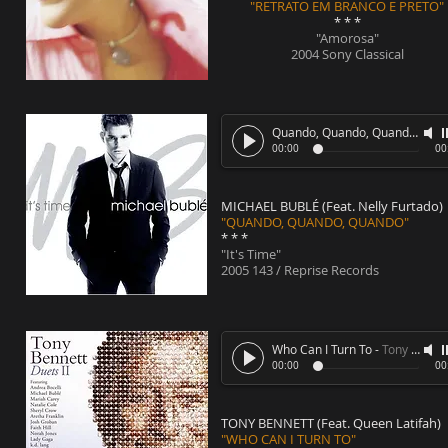
"RETRATO EM BRANCO E PRETO"
* * *
"Amorosa"
2004 Sony Classical
Quando, Quando, Quando
-
Mic
00:00
00
MICHAEL BUBLÉ (Feat. Nelly Furtado)
"QUANDO, QUANDO, QUANDO"
* * *
"It's Time"
2005 143 / Reprise Records
Who Can I Turn To
-
Tony Bennett (Feat. Queen Latifah)
00:00
00
TONY BENNETT (Feat. Queen Latifah)
"WHO CAN I TURN TO"