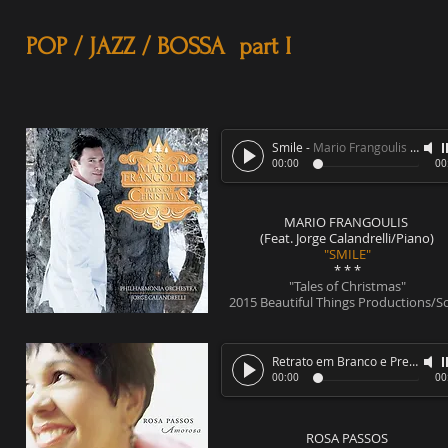
POP / JAZZ / BOSSA part I
Smile
-
Mario Frangoulis (Feat. Jorge Calandrelli/Piano)
00:00
00
MARIO FRANGOULIS
(Feat. Jorge Calandrelli/Piano)
"SMILE"
* * *
"Tales of Christmas"
2015 Beautiful Things Productions/S
Retrato em Branco e Preto
-
Ro
00:00
00
ROSA PASSOS