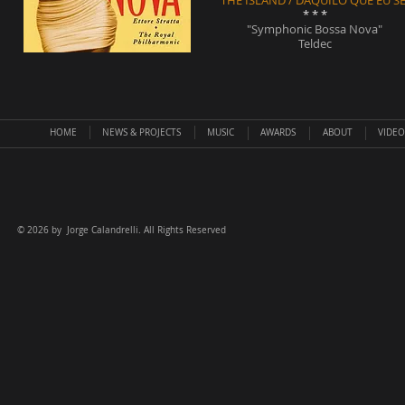
"THE ISLAND / DAQUILO QUE EU SE
* * *
"Symphonic Bossa Nova"
Teldec
HOME
NEWS & PROJECTS
MUSIC
AWARDS
ABOUT
VIDEO
©
2026 by Jorge Calandrelli. All Rights Reserved