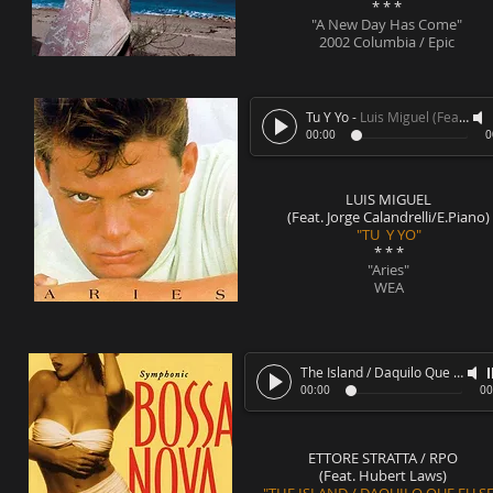
* * *
"A New Day Has Come"
2002 Columbia / Epic
Tu Y Yo
-
Luis Miguel (Feat. Jorge Calandrelli/E.Piano)
00:00
0
LUIS MIGUEL
(Feat. Jorge Calandrelli/E.Piano)
"TU Y YO"
* * *
"Aries"
WEA
The Island / Daquilo Que Eu Sei
00:00
00
ETTORE STRATTA / RPO
(Feat. Hubert Laws)